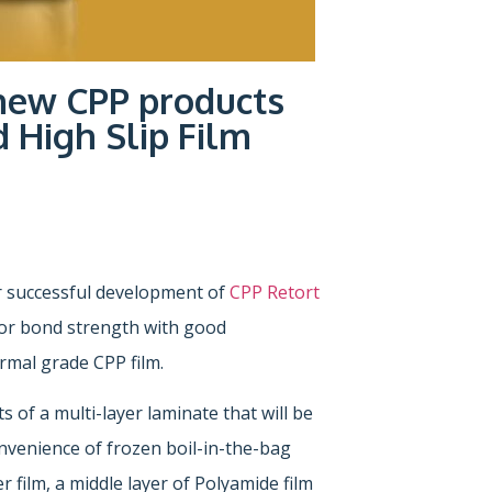
new CPP products
 High Slip Film
 successful development of
CPP Retort
rior bond strength with good
rmal grade CPP film.
 of a multi-layer laminate that will be
convenience of frozen boil-in-the-bag
 film, a middle layer of Polyamide film