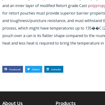
and an inner layer of modified Retort grade Cast
polyprop
for retort pouches must provide superior barrier properties
and toughness/puncture resistance, and must withstand th
process, which might have temperatures up to 135��C (
pouch over a can is its flatter shape compared to the roun
heat and less heat is required to bring the temperature in 
Facebook
Twitter
LinkedIn
About Us
Products