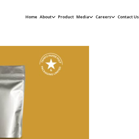
Home
About
Product
Media
Careers
Contact Us