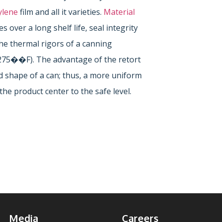
ylene
film and all it varieties.
Material
 over a long shelf life, seal integrity
e thermal rigors of a canning
275��F). The advantage of the retort
d shape of a can; thus, a more uniform
the product center to the safe level.
Media
Careers