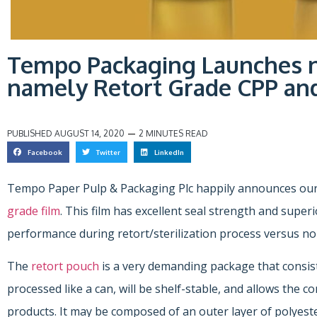
Tempo Packaging Launches 
namely Retort Grade CPP and
PUBLISHED
AUGUST 14, 2020
2 MINUTES READ
Facebook
Twitter
LinkedIn
Tempo Paper Pulp & Packaging Plc happily announces our
grade film
. This film has excellent seal strength and supe
performance during retort/sterilization process versus no
The
retort pouch
is a very demanding package that consists
processed like a can, will be shelf-stable, and allows the 
products. It may be composed of an outer layer of polyester