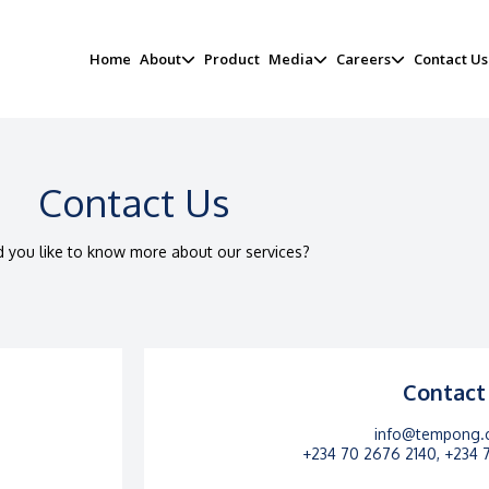
Home
About
Product
Media
Careers
Contact Us
Contact Us​
 you like to know more about our services?​
Contact
info@tempong.
+234 70 2676 2140, +234