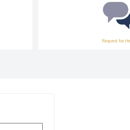
Request for H