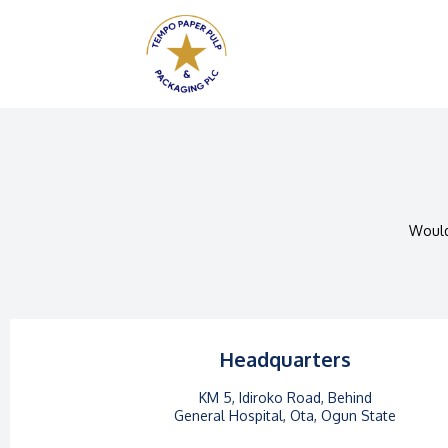
Would
Headquarters
KM 5, Idiroko Road, Behind
General Hospital, Ota, Ogun State