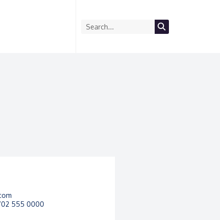
com
 702 555 0000