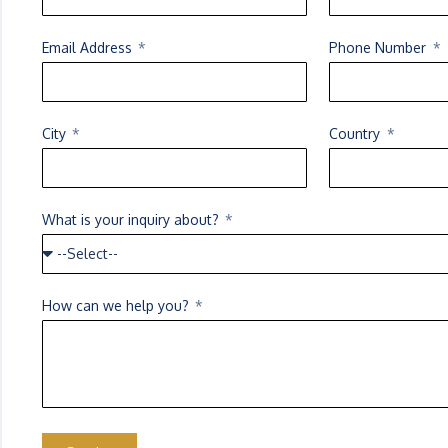
Email Address
Phone Number
City
Country
What is your inquiry about?
How can we help you?