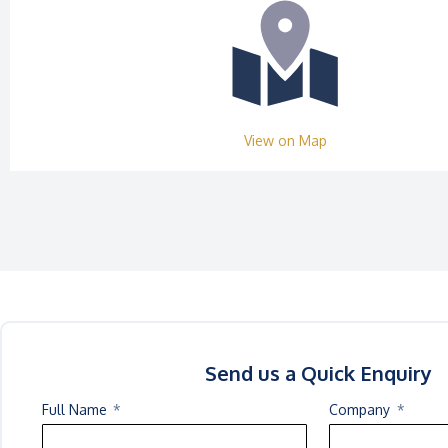
View on Map
Send us a Quick Enquiry
Full Name
Company