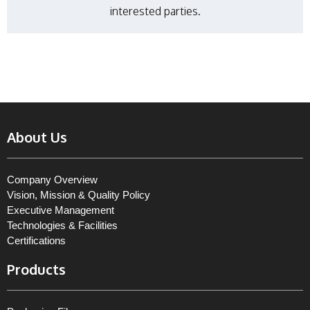
interested parties.
About Us
Company Overview
Vision, Mission & Quality Policy
Executive Management
Technologies & Facilities
Certifications
Products