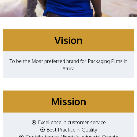
Vision
To be the Most preferred brand for Packaging Films in
Africa
Mission
Excellence in customer service​
Best Practice in Quality
Contributing to Nigeria’s Industrial Growth