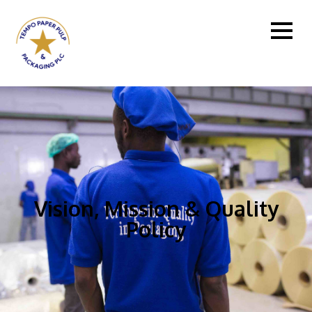
Vision, Mission & Quality
Policy