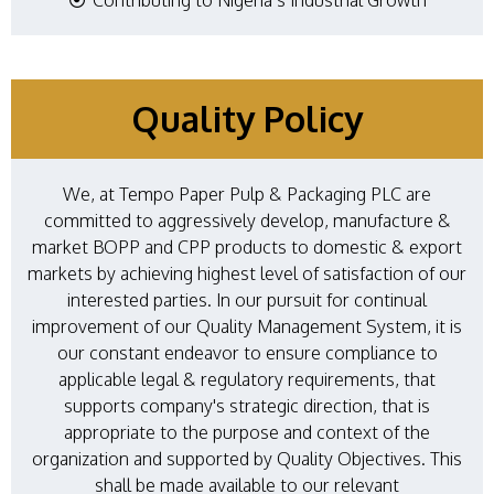
Quality Policy
We, at Tempo Paper Pulp & Packaging PLC are
committed to aggressively develop, manufacture &
market BOPP and CPP products to domestic & export
markets by achieving highest level of satisfaction of our
interested parties. In our pursuit for continual
improvement of our Quality Management System, it is
our constant endeavor to ensure compliance to
applicable legal & regulatory requirements, that
supports company's strategic direction, that is
appropriate to the purpose and context of the
organization and supported by Quality Objectives. This
shall be made available to our relevant