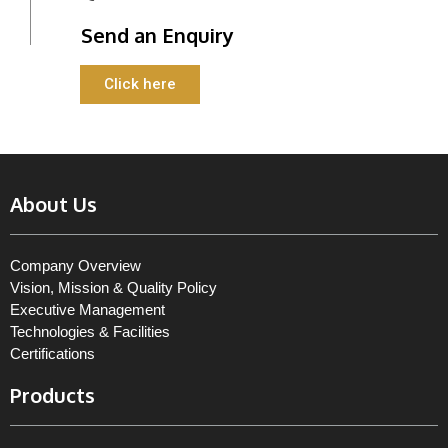
Send an Enquiry
Click here
About Us
Company Overview
Vision, Mission & Quality Policy
Executive Management
Technologies & Facilities
Certifications
Products