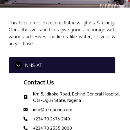
This film offers excellent flatness, gloss & clarity.
Our adhesive tape films give good anchorage with
various adhesives mediums like water, solvent &
acrylic base.
NHS-AT
Contact Us
Km 5, Idiroko Road, Behind General Hospital
Ota-Ogun State, Nigeria
info@tempong.com
+234 70 2676 2140
+234 70 2555 0000