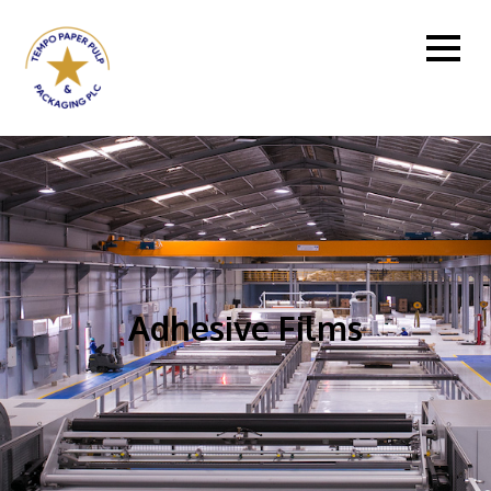
Adhesive Films